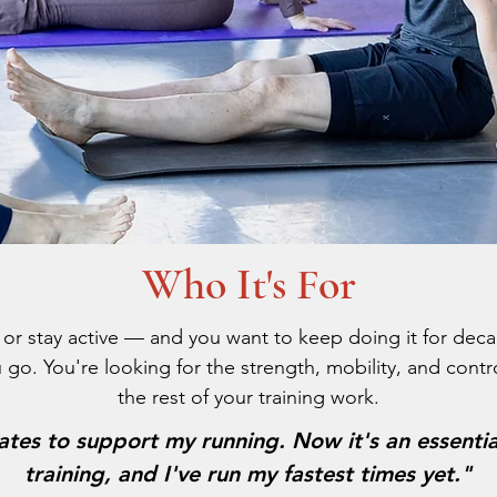
Who It's For
t, or stay active — and you want to keep doing it for dec
 go. You're looking for the strength, mobility, and cont
the rest of your training work.
lates to support my running. Now it's an essenti
training, and I've run my fastest times yet."