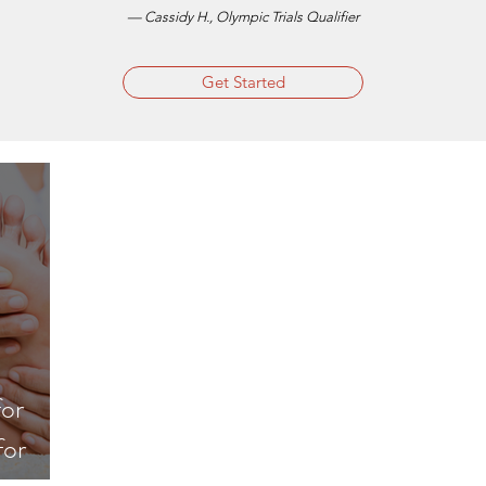
— Cassidy H., Olympic Trials Qualifier
Get Started
for
for