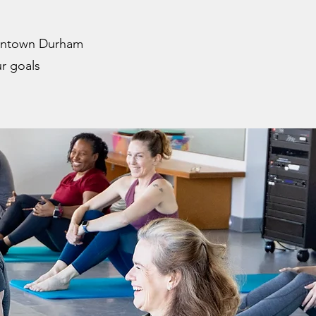
owntown Durham
r goals