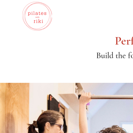
Per
Build the f