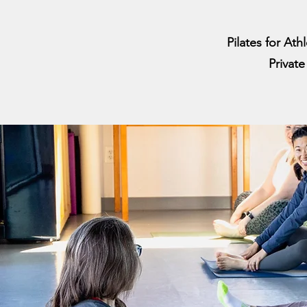
Pilates for Ath
Privat