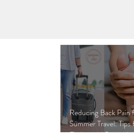
Reducing Back Pain 
Summer Travel: Tips 