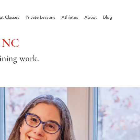
at Classes
Private Lessons
Athletes
About
Blog
, NC
aining work.