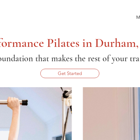
M
formance Pilates in Durham
oundation that makes the rest of your tr
Get Started