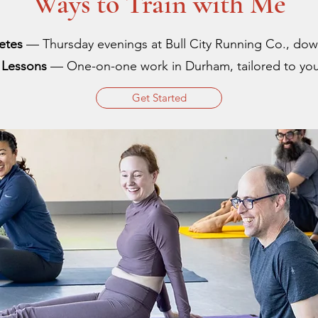
Ways to Train with Me
letes
— Thursday evenings at Bull City Running Co., d
e Lessons
— One-on-one work in Durham, tailored to you
Get Started