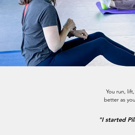
You run, lif
better as you
"
I started Pi