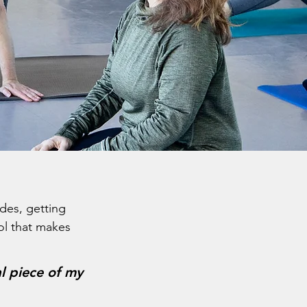
ades, getting
rol that makes
al piece of my