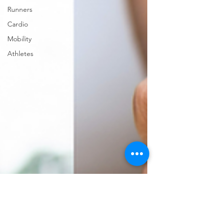
Runners
Cardio
Mobility
Athletes