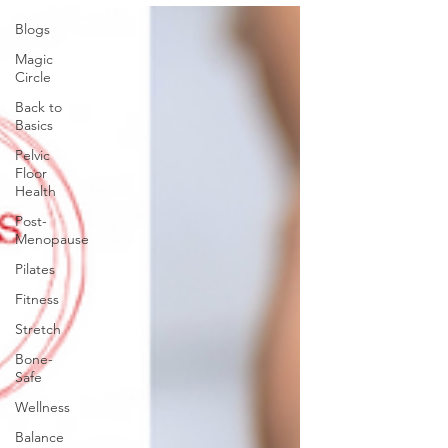
Blogs
Magic
Circle
Back to
Basics
Pelvic
Floor
Health
Post-
Menopause
Pilates
Fitness
Stretch
Bone-
Safe
Wellness
Balance