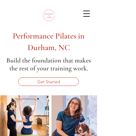
Performance Pilates in
Durham, NC
Build the foundation that makes
the rest of your training work.
Get Started