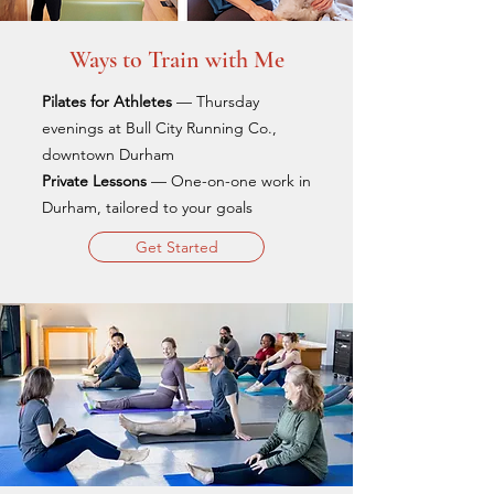
Ways to Train with Me
Pilates for Athletes
— Thursday
evenings at Bull City Running Co.,
downtown Durham
Private Lessons
— One-on-one work in
Durham, tailored to your goals
Get Started