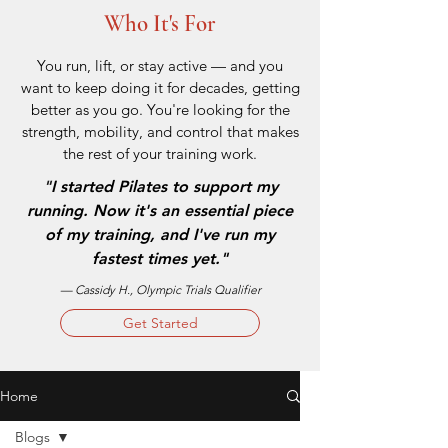
Who It's For
You run, lift, or stay active — and you
want to keep doing it for decades, getting
better as you go. You're looking for the
strength, mobility, and control that makes
the rest of your training work.
"
I started Pilates to support my
running. Now it's an essential piece
of my training, and I've run my
fastest times yet."
— Cassidy H., Olympic Trials Qualifier
Get Started
Home
Blogs