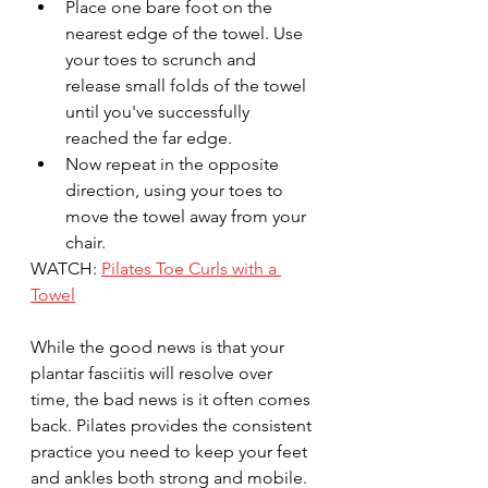
Place one bare foot on the 
nearest edge of the towel. Use 
your toes to scrunch and 
release small folds of the towel 
until you've successfully 
reached the far edge. 
Now repeat in the opposite 
direction, using your toes to 
move the towel away from your 
chair.
WATCH: 
Pilates Toe Curls with a 
Towel
While the good news is that your 
plantar fasciitis will resolve over 
time, the bad news is it often comes 
back. Pilates provides the consistent 
practice you need to keep your feet 
and ankles both strong and mobile. 