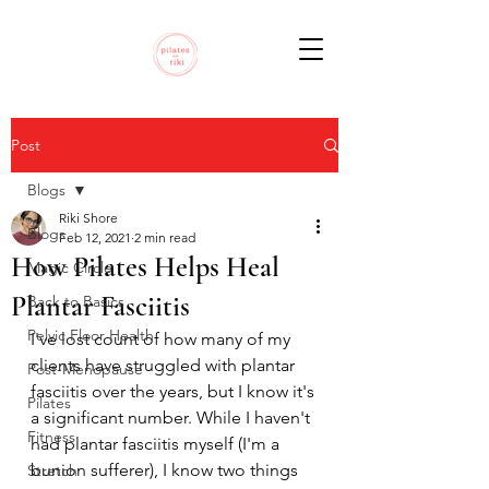
Post
Blogs
Riki Shore
Blogs
Feb 12, 2021
2 min read
How Pilates Helps Heal
Magic Circle
Plantar Fasciitis
Back to Basics
Pelvic Floor Health
I've lost count of how many of my 
clients have struggled with plantar 
Post-Menopause
fasciitis over the years, but I know it's 
Pilates
a significant number. While I haven't 
Fitness
had plantar fasciitis myself (I'm a 
bunion sufferer), I know two things 
Stretch