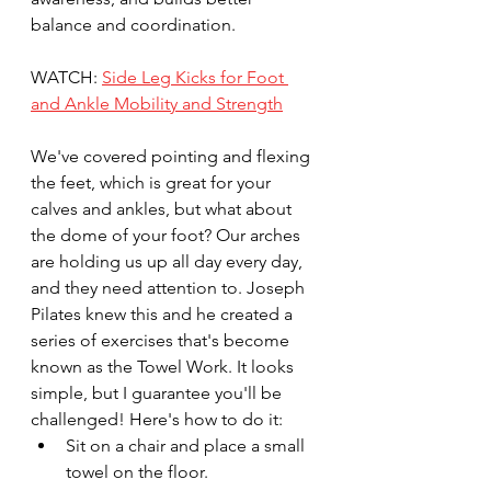
balance and coordination. 
WATCH: 
Side Leg Kicks for Foot 
and Ankle Mobility and Strength
We've covered pointing and flexing 
the feet, which is great for your 
calves and ankles, but what about 
the dome of your foot? Our arches 
are holding us up all day every day, 
and they need attention to. Joseph 
Pilates knew this and he created a 
series of exercises that's become 
known as the Towel Work. It looks 
simple, but I guarantee you'll be 
challenged! Here's how to do it:
Sit on a chair and place a small 
towel on the floor.