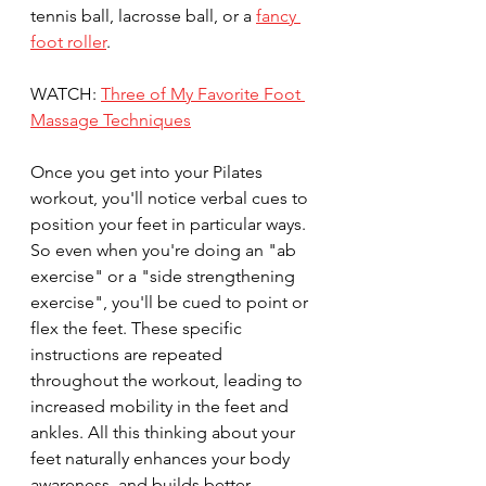
tennis ball, lacrosse ball, or a 
fancy 
foot roller
. 
WATCH: 
Three of My Favorite Foot 
Massage Techniques
Once you get into your Pilates 
workout, you'll notice verbal cues to 
position your feet in particular ways. 
So even when you're doing an "ab 
exercise" or a "side strengthening 
exercise", you'll be cued to point or 
flex the feet. These specific 
instructions are repeated 
throughout the workout, leading to 
increased mobility in the feet and 
ankles. All this thinking about your 
feet naturally enhances your body 
awareness, and builds better 