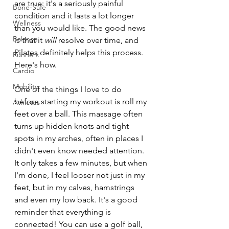
are true: it's a seriously painful 
Bone-Safe
condition and it lasts a lot longer 
Wellness
than you would like. The good news 
Balance
is that it 
will
 resolve over time, and 
Pilates definitely helps this process. 
Runners
Here's how.
Cardio
Mobility
One of the things I love to do 
before starting my workout is roll my 
Athletes
feet over a ball. This massage often 
turns up hidden knots and tight 
spots in my arches, often in places I 
didn't even know needed attention. 
It only takes a few minutes, but when 
I'm done, I feel looser not just in my 
feet, but in my calves, hamstrings 
and even my low back. It's a good 
reminder that everything is 
connected! You can use a golf ball, 