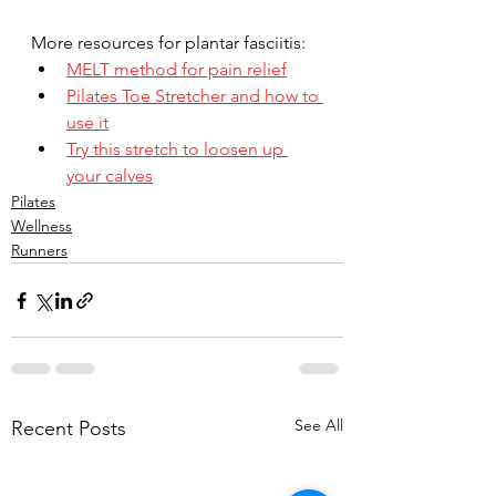
More resources for plantar fasciitis:
MELT method for pain relief
Pilates Toe Stretcher and how to 
use it
Try this stretch to loosen up 
your calves
Pilates
Wellness
Runners
See All
Recent Posts