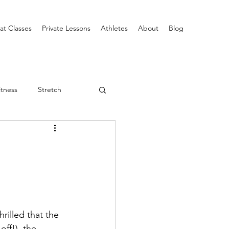
at Classes
Private Lessons
Athletes
About
Blog
itness
Stretch
rilled that the 
off!), the 