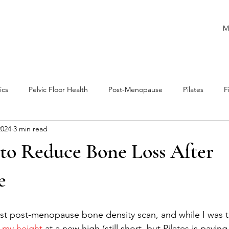
M
ics
Pelvic Floor Health
Post-Menopause
Pilates
F
2024
3 min read
ance
Runners
Cardio
Mobility
Athletes
 to Reduce Bone Loss After
e
rst post-menopause bone density scan, and while I was th
 my height
 at a new high (still short, but Pilates is paying 