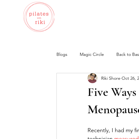
Blogs
Magic Circle
Back to Bas
Riki Shore
Oct 26, 
Bone-Safe
Wellness
Bal
Five Ways
Menopaus
Recently, I had my fi
technician 
measured