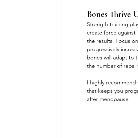
Bones Thrive U
Strength training pl
create force against
the results. Focus o
progressively increa
bones will adapt to t
the number of reps, y
I highly recommend 
that keeps you progr
after menopause.