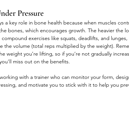
nder Pressure
ays a key role in bone health because when muscles contr
 the bones, which encourages growth. The heavier the lo
n compound exercises like squats, deadlifts, and lunges,
se the volume (total reps multiplied by the weight). Rem
he weight you’re lifting, so if you’re not gradually increa
ou’ll miss out on the benefits.
working with a trainer who can monitor your form, desi
essing, and motivate you to stick with it to help you pre