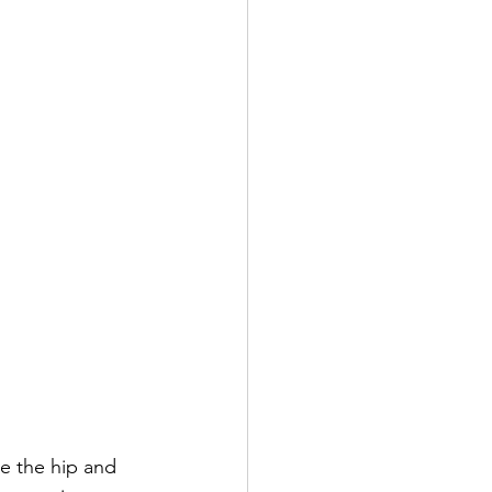
ke the hip and 