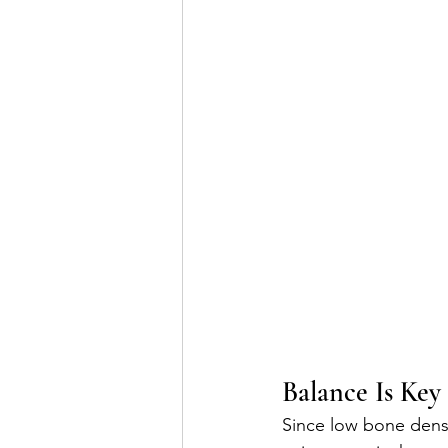
Balance Is Key
Since low bone densit