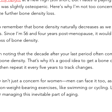
I was slightly osteopenic. Here's why I'm not too concer
ze further bone density loss.
 to remember that bone density naturally decreases as we 
ies. Since I’m 56 and four years post-menopause, it would 
loss of bone density.
h noting that the decade after your last period often co
one density. That’s why it’s a good idea to get a bone d
 then repeat it every five years to track changes.
 isn’t just a concern for women—men can face it too, a
on-weight-bearing exercises, like swimming or cycling. Le
r managing this inevitable part of aging.