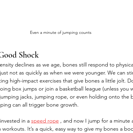
Even a minute of jumping counts
 Good Shock
sity declines as we age, bones still respond to physica
ust not as quickly as when we were younger. We can st
ing high-impact exercises that give bones a little jolt. 
oing box jumps or join a basketball league (unless you w
e jumping jacks, jumping rope, or even holding onto the b
umping can all trigger bone growth.
invested in a 
speed rope
 , and now I jump for a minute 
 workouts. It’s a quick, easy way to give my bones a boo