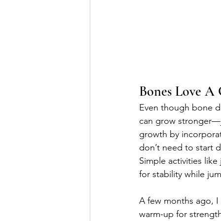
Bones Love A
Even though bone den
can grow stronger—j
growth by incorporat
don’t need to start d
Simple activities lik
for stability while j
A few months ago, I 
warm-up for strength