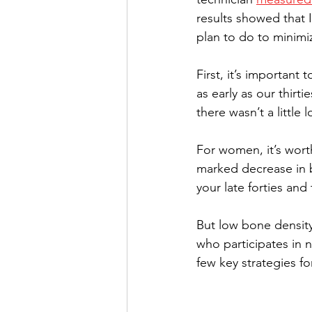
results showed that 
plan to do to minimi
First, it’s important
as early as our thirt
there wasn’t a little 
For women, it’s wort
marked decrease in b
your late forties and
But low bone density
who participates in n
few key strategies fo