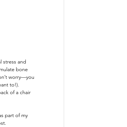
l stress and 
imulate bone 
Don’t worry—you 
ant to!). 
ack of a chair 
as part of my 
st.