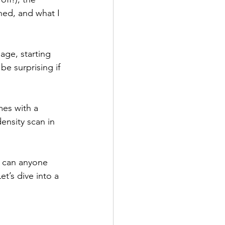
ned, and what I 
age, starting 
be surprising if 
mes with a 
ensity scan in 
s can anyone 
t’s dive into a 