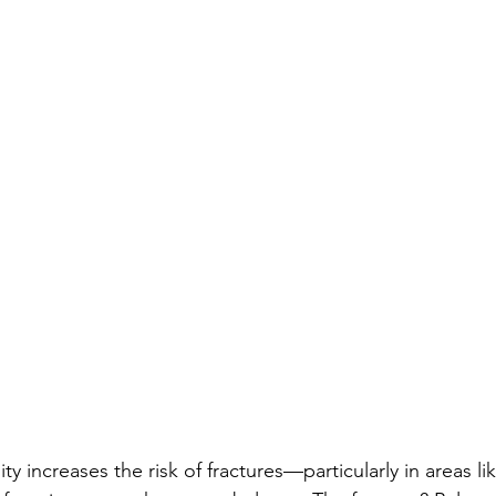
y increases the risk of fractures—particularly in areas li