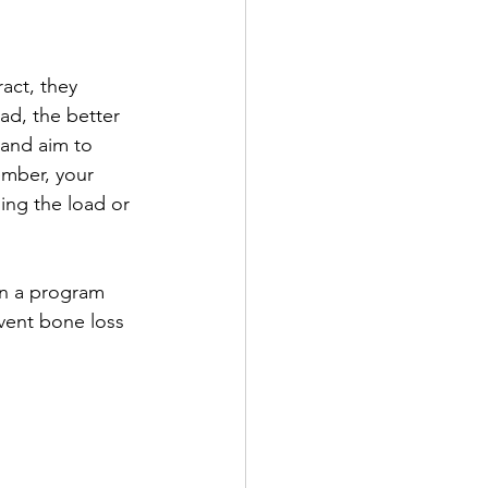
act, they 
ad, the better 
 and aim to 
ember, your 
sing the load or 
gn a program 
vent bone loss 