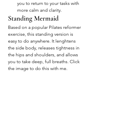
you to return to your tasks with 
more calm and clarity.
Standing Mermaid
Based on a popular Pilates reformer 
exercise, this standing version is 
easy to do anywhere. It lenghtens 
the side body, releases tightness in 
the hips and shoulders, and allows 
you to take deep, full breaths. Click 
the image to do this with me.