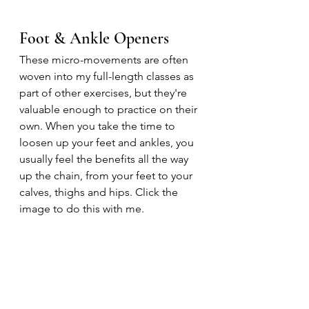
Foot & Ankle Openers
These micro-movements are often 
woven into my full-length classes as 
part of other exercises, but they're 
valuable enough to practice on their 
own. When you take the time to 
loosen up your feet and ankles, you 
usually feel the benefits all the way 
up the chain, from your feet to your 
calves, thighs and hips. Click the 
image to do this with me.