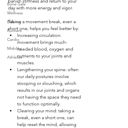
banish stiffness and return to your 
Bone-Safe
day with more energy and vigor.
Wellness
Taking a movement break, even a 
Balance
short one, helps you feel better by:
Runners
Increasing circulation: 
Cardio
movement brings much-
Mobility
needed blood, oxygen and 
nutrients to your joints and 
Athletes
muscles.
Lengthening your spine: often 
our daily postures involve 
stooping or slouching, which 
results in our joints and organs 
not having the space they need 
to function optimally.
Clearing your mind: taking a 
break, even a short one, can 
help reset the mind, allowing 