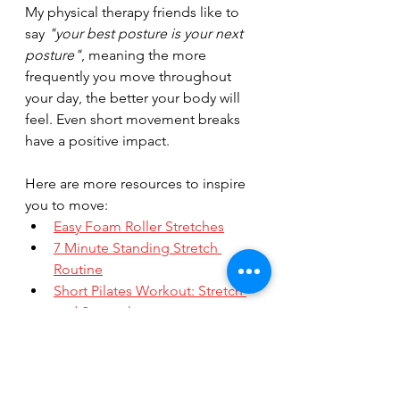
My physical therapy friends like to 
say 
"your best posture is your next 
posture"
, meaning the more 
frequently you move throughout 
your day, the better your body will 
feel. Even short movement breaks 
have a positive impact.
Here are more resources to inspire 
you to move:
Easy Foam Roller Stretches
7 Minute Standing Stretch 
Routine
Short Pilates Workout: Stretch 
and Strengthen
Ready for a more movement? Check 
out my 
online group classes
 or 
private Pilates sessions
!