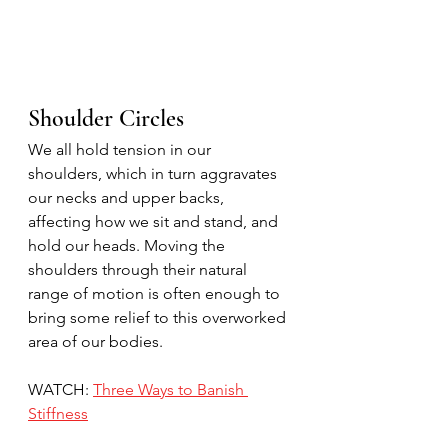
Shoulder Circles
We all hold tension in our 
shoulders, which in turn aggravates 
our necks and upper backs, 
affecting how we sit and stand, and 
hold our heads. Moving the 
shoulders through their natural 
range of motion is often enough to 
bring some relief to this overworked 
area of our bodies.
WATCH: 
Three Ways to Banish 
Stiffness