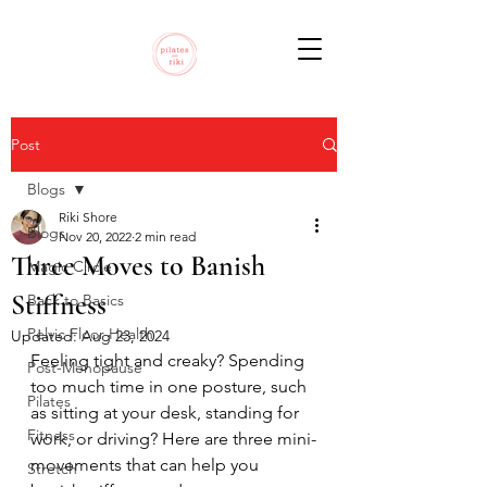
Post
Blogs
Riki Shore
Blogs
Nov 20, 2022
2 min read
Three Moves to Banish
Magic Circle
Stiffness
Back to Basics
Pelvic Floor Health
Updated:
Aug 23, 2024
Feeling tight and creaky? Spending 
Post-Menopause
too much time in one posture, such 
Pilates
as sitting at your desk, standing for 
Fitness
work, or driving? Here are three mini-
movements that can help you 
Stretch